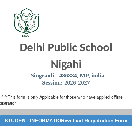
Delhi Public School
Nigahi
.,Singrauli - 486884, MP, india
Session: 2026-2027
******This form is only Applicable for those who have applied offline
gistration
STUDENT INFORMATION
Download Registration Form