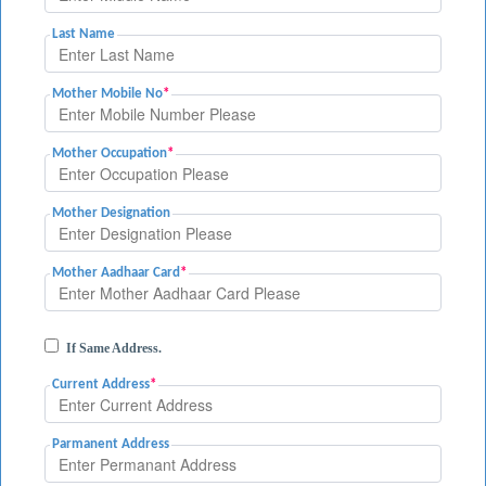
Last Name
Mother Mobile No
*
Mother Occupation
*
Mother Designation
Mother Aadhaar Card
*
If Same Address.
Current Address
*
Parmanent Address