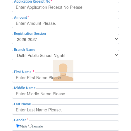
Application Receipt No
*
Amount
*
Registration Session
Branch Name
First Name
*
Middle Name
Last Name
Gender
Male
Female