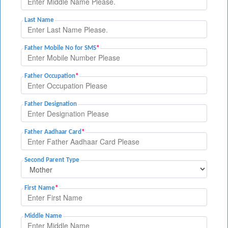
Last Name
Father Mobile No for SMS
*
Father Occupation
*
Father Designation
Father Aadhaar Card
*
Second Parent Type
First Name
*
Middle Name