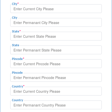
City
*
City
State
*
State
Pincode
*
Pincode
Country
*
Country