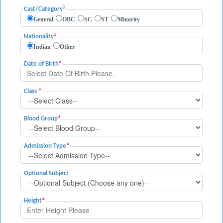
Cast/Category
General
OBC
SC
ST
Minority
Nationality
Indian
Other
Date of Birth
*
Class
*
Blood Group
*
Admission Type
*
Optional Subject
Height
*