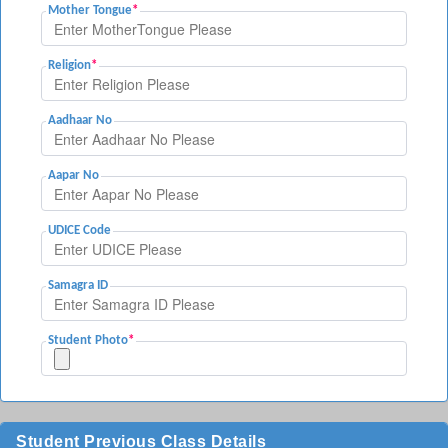
Mother Tongue
*
Religion
*
Aadhaar No
Aapar No
UDICE Code
Samagra ID
Student Photo
*
Student Previous Class Details