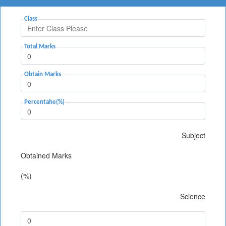
Class
Total Marks
Obtain Marks
Percentahe(%)
Subject
Obtained Marks
(%)
Science