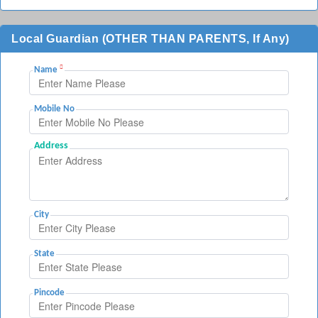
Local Guardian (OTHER THAN PARENTS, If Any)
Name
Mobile No
Address
City
State
Pincode