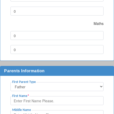
Maths
Parents Information
First Parent Type
First Name
*
Middle Name